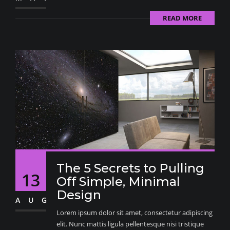
READ MORE
The 5 Secrets to Pulling
13
Off Simple, Minimal
Design
AUG
Lorem ipsum dolor sit amet, consectetur adipiscing
elit. Nunc mattis ligula pellentesque nisi tristique