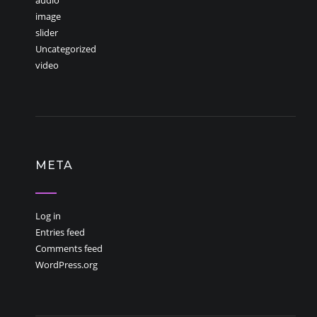
audio
image
slider
Uncategorized
video
META
Log in
Entries feed
Comments feed
WordPress.org