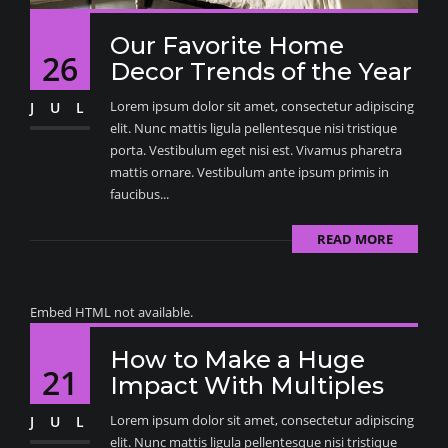
Our Favorite Home
26
Decor Trends of the Year
Lorem ipsum dolor sit amet, consectetur adipiscing
JUL
elit. Nunc mattis ligula pellentesque nisi tristique
porta. Vestibulum eget nisi est. Vivamus pharetra
mattis ornare. Vestibulum ante ipsum primis in
faucibus...
READ MORE
Embed HTML not available.
How to Make a Huge
21
Impact With Multiples
Lorem ipsum dolor sit amet, consectetur adipiscing
JUL
elit. Nunc mattis ligula pellentesque nisi tristique