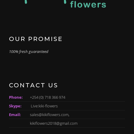
OUR PROMISE
100% fresh guaranteed
CONTACT US
Phone:
+254 (0) 718 366 974
Skype:
Live:kiki-flowers
Email:
sales@kikiflowers.com,
kikiflowers2018@gmail.com