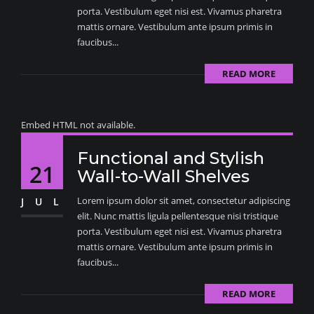
porta. Vestibulum eget nisi est. Vivamus pharetra
mattis ornare. Vestibulum ante ipsum primis in
faucibus...
READ MORE
Embed HTML not available.
Functional and Stylish
21
Wall-to-Wall Shelves
Lorem ipsum dolor sit amet, consectetur adipiscing
JUL
elit. Nunc mattis ligula pellentesque nisi tristique
porta. Vestibulum eget nisi est. Vivamus pharetra
mattis ornare. Vestibulum ante ipsum primis in
faucibus...
READ MORE