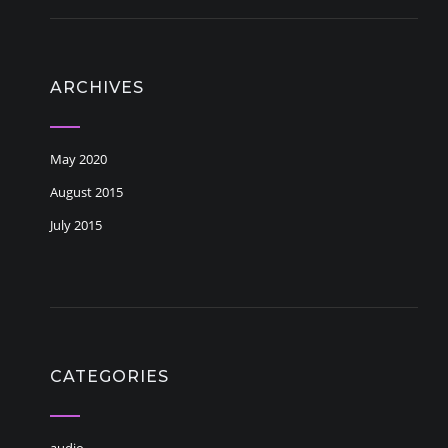
ARCHIVES
May 2020
August 2015
July 2015
CATEGORIES