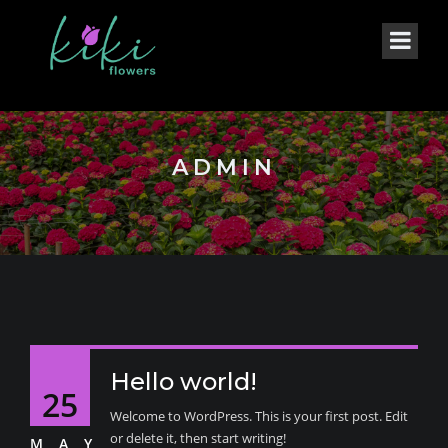
ADMIN
Hello world!
25
Welcome to WordPress. This is your first post. Edit
or delete it, then start writing!
MAY