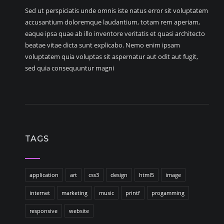
Sed ut perspiciatis unde omnis iste natus error sit voluptatem
accusantium doloremque laudantium, totam rem aperiam,
eaque ipsa quae ab illo inventore veritatis et quasi architecto
beatae vitae dicta sunt explicabo. Nemo enim ipsam
voluptatem quia voluptas sit aspernatur aut odit aut fugit,
sed quia consequuntur magni
TAGS
application
art
css3
design
html5
image
internet
marketing
music
printf
progamming
responsive
website