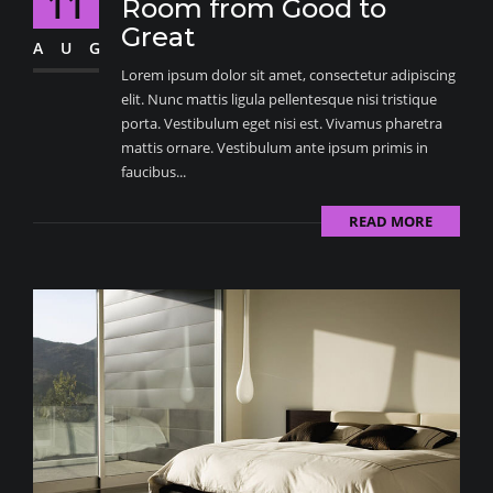
11
Room from Good to
Great
AUG
Lorem ipsum dolor sit amet, consectetur adipiscing
elit. Nunc mattis ligula pellentesque nisi tristique
porta. Vestibulum eget nisi est. Vivamus pharetra
mattis ornare. Vestibulum ante ipsum primis in
faucibus...
READ MORE