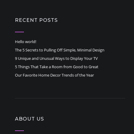
RECENT POSTS
Hello world!
The 5 Secrets to Pulling Off Simple, Minimal Design
9 Unique and Unusual Ways to Display Your TV
5 Things That Take a Room from Good to Great
Our Favorite Home Decor Trends of the Year
ABOUT US