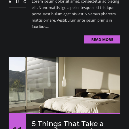
Lorem ipsum dolor sit amet, consectetur adipiscing
AUG
elit. Nunc mattis ligula pellentesque nisi tristique
porta. Vestibulum eget nisi est. Vivamus pharetra
mattis ornare. Vestibulum ante ipsum primis in
faucibus...
READ MORE
5 Things That Take a