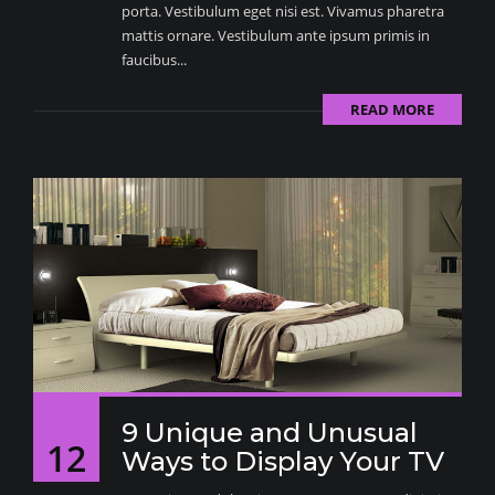
porta. Vestibulum eget nisi est. Vivamus pharetra
mattis ornare. Vestibulum ante ipsum primis in
faucibus...
READ MORE
9 Unique and Unusual
12
Ways to Display Your TV