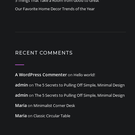
5 Things That Take a Room from Good to Great
Our Favorite Home Decor Trends of the Year
RECENT COMMENTS
A WordPress Commenter
on
Hello world!
admin
on
The 5 Secrets to Pulling Off Simple, Minimal Design
admin
on
The 5 Secrets to Pulling Off Simple, Minimal Design
Maria
on
Minimalist Corner Desk
Maria
on
Classic Circular Table