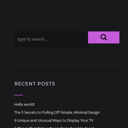
RECENT POSTS
Hello world!
The 5 Secrets to Pulling Off Simple, Minimal Design
9 Unique and Unusual Ways to Display Your TV