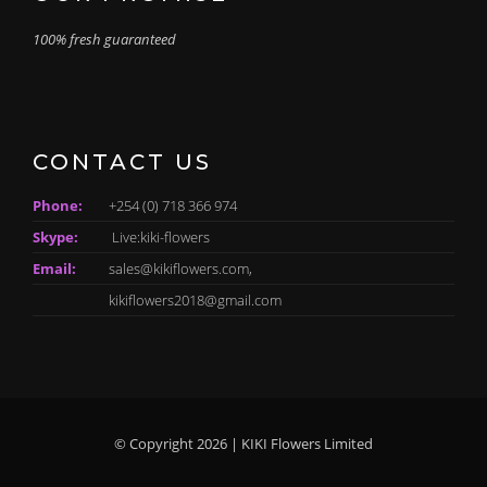
100% fresh guaranteed
CONTACT US
Phone:
+254 (0) 718 366 974
Skype:
Live:kiki-flowers
Email:
sales@kikiflowers.com,
kikiflowers2018@gmail.com
© Copyright 2026 | KIKI Flowers Limited