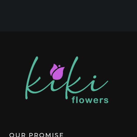
OUR PROMISE