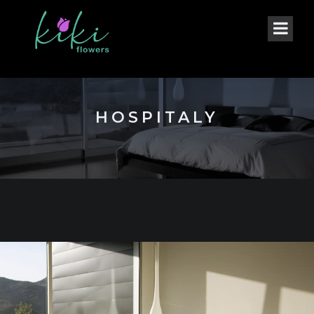
HOSPITALY