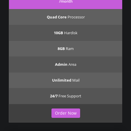
/month
Quad Core
Processor
10GB
Hardisk
8GB
Ram
Admin
Area
Unlimited
Mail
24/7
Free Support
Order Now