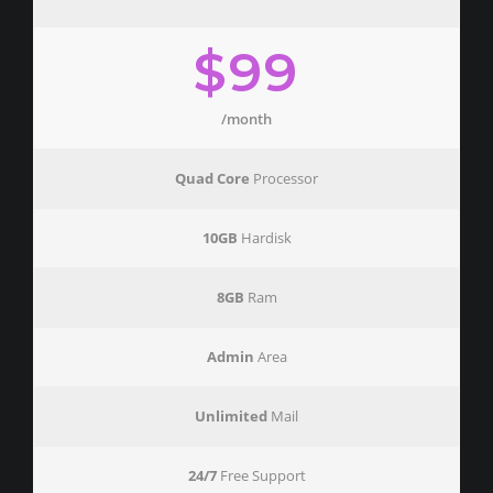
$99
/month
Quad Core
Processor
10GB
Hardisk
8GB
Ram
Admin
Area
Unlimited
Mail
24/7
Free Support