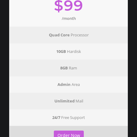
$99
/month
Quad Core
Processor
10GB
Hardisk
8GB
Ram
Admin
Area
Unlimited
Mail
24/7
Free Support
Order Now