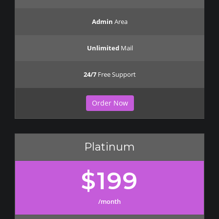
Admin
Area
Unlimited
Mail
24/7
Free Support
Order Now
Platinum
$199
/month