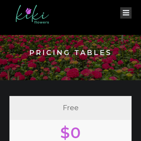
PRICING TABLES
Free
$0