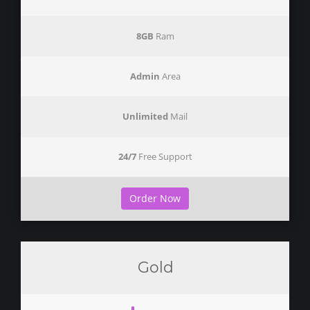
8GB
Ram
Admin
Area
Unlimited
Mail
24/7
Free Support
Order Now
Gold