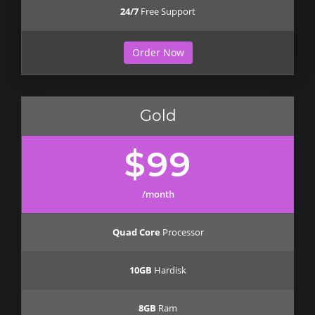
24/7
Free Support
Order Now
Gold
$99
/month
Quad Core
Processor
10GB
Hardisk
8GB
Ram