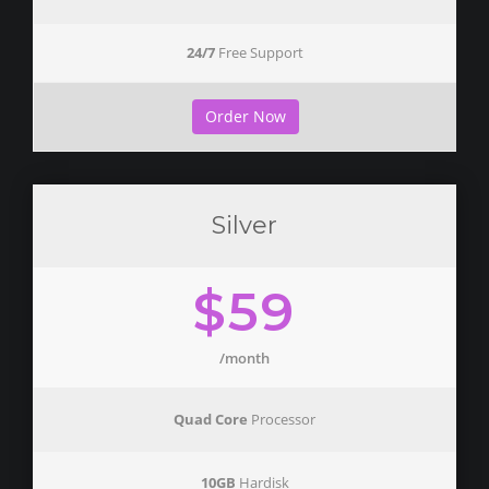
24/7
Free Support
Order Now
Silver
$59
/month
Quad Core
Processor
10GB
Hardisk