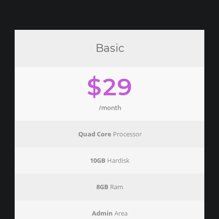
Basic
$29
/month
Quad Core
Processor
10GB
Hardisk
8GB
Ram
Admin
Area