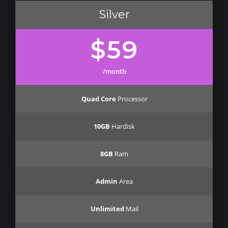
Silver
$59
/month
Quad Core
Processor
10GB
Hardisk
8GB
Ram
Admin
Area
Unlimited
Mail