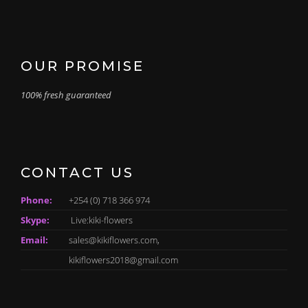
OUR PROMISE
100% fresh guaranteed
CONTACT US
Phone:
+254 (0) 718 366 974
Skype:
Live:kiki-flowers
Email:
sales@kikiflowers.com,
kikiflowers2018@gmail.com