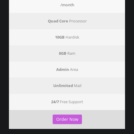
/month
Quad Core
Processor
10GB
Hardisk
8GB
Ram
Admin
Area
Unlimited
Mail
24/7
Free Support
Order Now