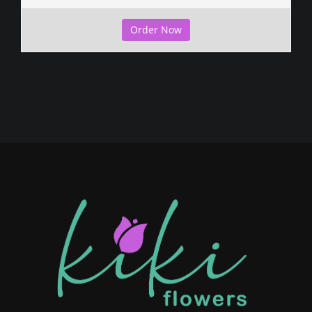
Order Now