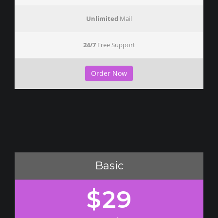
Unlimited
Mail
24/7
Free Support
Order Now
Basic
$29