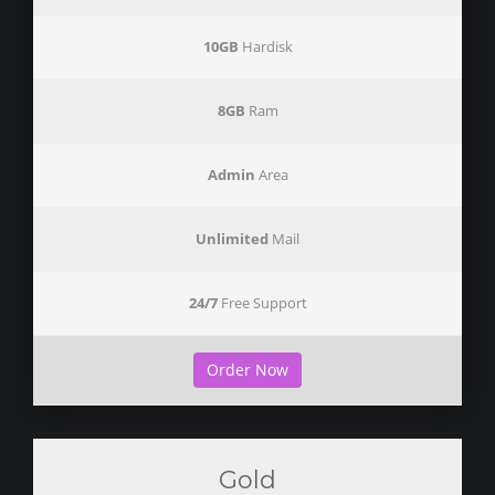
10GB
Hardisk
8GB
Ram
Admin
Area
Unlimited
Mail
24/7
Free Support
Order Now
Gold