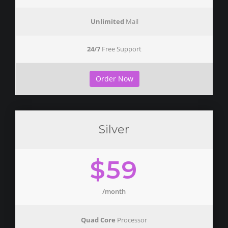
Unlimited
Mail
24/7
Free Support
Order Now
Silver
$59
/month
Quad Core
Processor