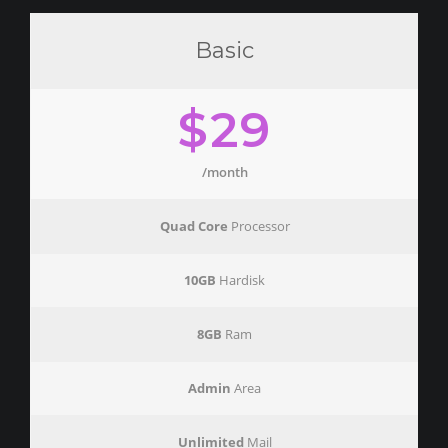
Basic
$29
/month
Quad Core
Processor
10GB
Hardisk
8GB
Ram
Admin
Area
Unlimited
Mail