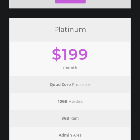
Platinum
$199
/month
Quad Core
Processor
10GB
Hardisk
8GB
Ram
Admin
Area