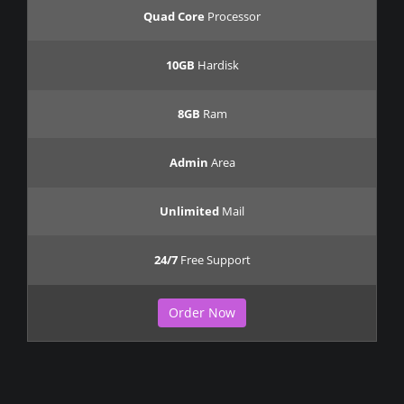
Quad Core
Processor
10GB
Hardisk
8GB
Ram
Admin
Area
Unlimited
Mail
24/7
Free Support
Order Now